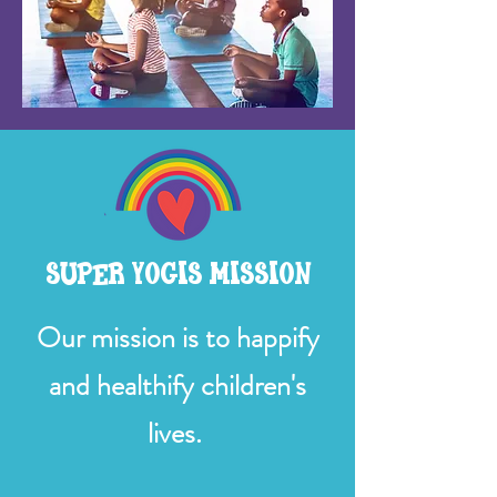
SUPER YOGIS MISSION
Our mission is to happify
and healthify children's
lives.