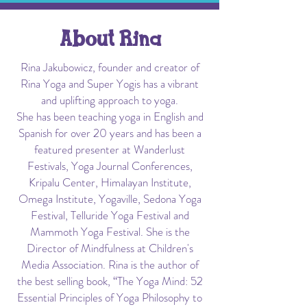
About Rina
Rina Jakubowicz, founder and creator of
Rina Yoga and Super Yogis has a vibrant
and uplifting approach to yoga.
She has been teaching yoga in English and
Spanish for over 20 years and has been a
featured presenter at Wanderlust
Festivals, Yoga Journal Conferences,
Kripalu Center, Himalayan Institute,
Omega Institute, Yogaville, Sedona Yoga
Festival, Telluride Yoga Festival and
Mammoth Yoga Festival. She is the
Director of Mindfulness at Children's
Media Association. Rina is the author of
the best selling book, “The Yoga Mind: 52
Essential Principles of Yoga Philosophy to