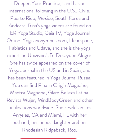
Deepen Your Practice,” and has an
international following in the U.S., Chile,
Puerto Rico, Mexico, South Korea and
Andorra. Rina’s yoga videos are found on
ER Yoga Studio, Gaia TV, Yoga Journal
Online, Yogisanonymous.com, Headspace,
Fabletics and Udaya, and she is the yoga
expert on Univision’s Tu Desayuno Alegre.
She has twice appeared on the cover of
Yoga Journal in the US and in Spain, and
has been featured in Yoga Journal Russia.
You can find Rina in Origin Magazine,
Mantra Magazine, Glam Belleza Latina,
Revista Mujer, MindBodyGreen and other
publications worldwide. She resides in Los
Angeles, CA and Miami, FL with her
husband, her bonus daughter and her
Rhodesian Ridgeback, Roo.