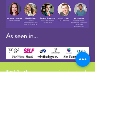
As seen in...
"While the programming is clearly
designed to teach and train kids,
the emotional, intellectual and
physical benefits are intended for
the entire family. I want parents
to feel empowered, as well. When
kids get upset, parents get upset,
too. There needs to be a flip of