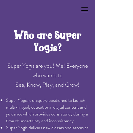
Who are Super
Yogis?
Super Yogis are you! Me! Everyone
who wants to
See, Know, Play, and Grow!
Super Yogis is uniquely positioned to launch
multi-lingual, educational digital content and
guidance which provides consistency during a
time of uncertainty and inconsistency.
Super Yogis delivers new classes and serves as