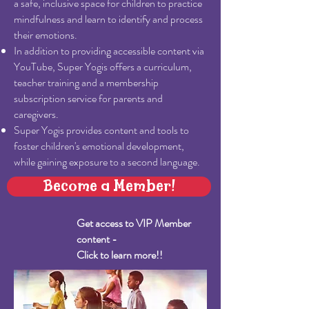
a safe, inclusive space for children to practice
mindfulness and learn to identify and process
their emotions.
In addition to providing accessible content via
YouTube, Super Yogis offers a curriculum,
teacher training and a membership
subscription service for parents and
caregivers.
Super Yogis provides content and tools to
foster children's emotional development,
while gaining exposure to a second language.
Become a Member!
Get access to VIP Member
content -
Click to learn more!!