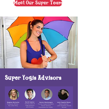
Meet Our Super Team
Super Yogis Advisors